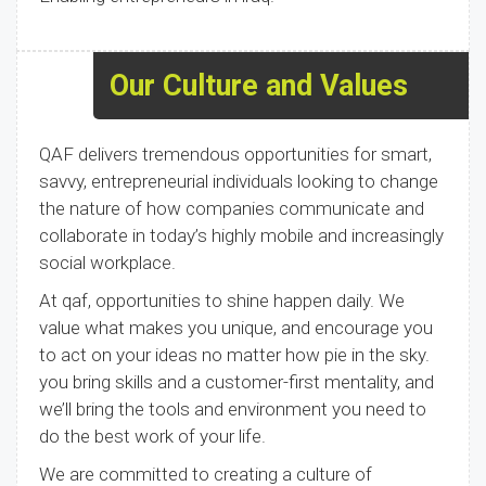
Our Culture and Values
QAF delivers tremendous opportunities for smart,
savvy, entrepreneurial individuals looking to change
the nature of how companies communicate and
collaborate in today’s highly mobile and increasingly
social workplace.
At qaf, opportunities to shine happen daily. We
value what makes you unique, and encourage you
to act on your ideas no matter how pie in the sky.
you bring skills and a customer-first mentality, and
we’ll bring the tools and environment you need to
do the best work of your life.
We are committed to creating a culture of