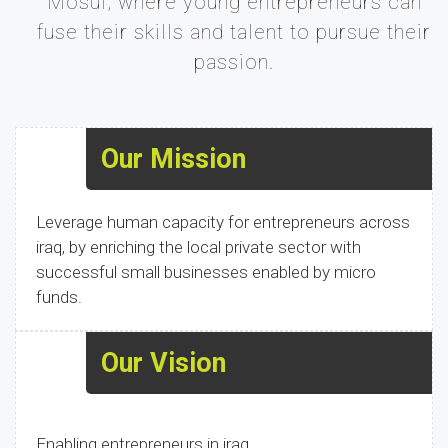
Mosul, where young entrepreneurs can
fuse their skills and talent to pursue their
passion.
Our Mission
Leverage human capacity for entrepreneurs across
iraq, by enriching the local private sector with
successful small businesses enabled by micro
funds.
Our Vision
Enabling entrepreneurs in iraq.