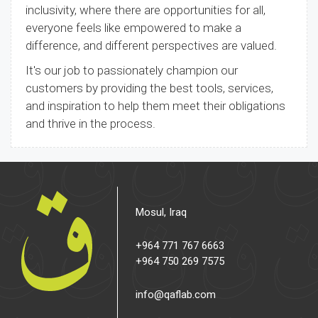
inclusivity, where there are opportunities for all,
everyone feels like empowered to make a
difference, and different perspectives are valued.
It's our job to passionately champion our
customers by providing the best tools, services,
and inspiration to help them meet their obligations
and thrive in the process.
Mosul, Iraq
+964 771 767 6663
+964 750 269 7575
info@qaflab.com