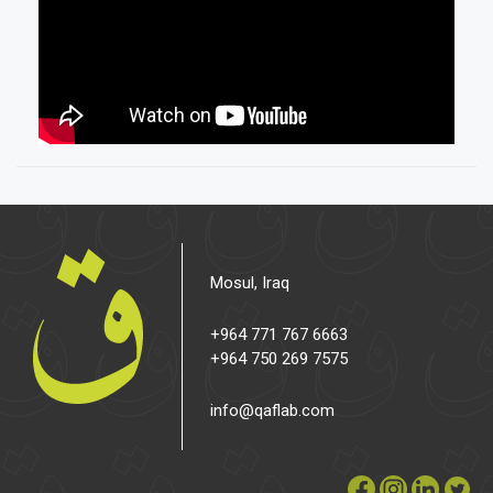
Mosul, Iraq
+964 771 767 6663
+964 750 269 7575
info@qaflab.com