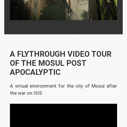
A FLYTHROUGH VIDEO TOUR
OF THE MOSUL POST
APOCALYPTIC
A virtual environment for the city of Mosul after
the war on ISIS