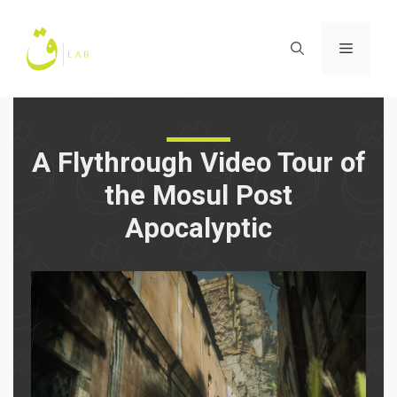
Skip
to
Menu
content
A Flythrough Video Tour of
the Mosul Post
Apocalyptic