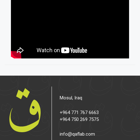
Mosul, Iraq
+964 771 767 6663
+964 750 269 7575
info@qaflab.com