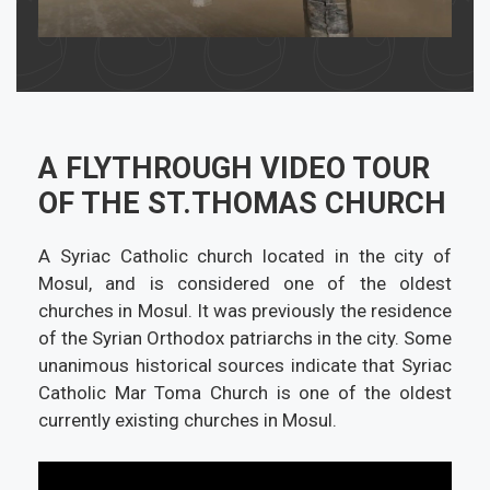
A FLYTHROUGH VIDEO TOUR
OF THE ST.THOMAS CHURCH
A Syriac Catholic church located in the city of
Mosul, and is considered one of the oldest
churches in Mosul. It was previously the residence
of the Syrian Orthodox patriarchs in the city. Some
unanimous historical sources indicate that Syriac
Catholic Mar Toma Church is one of the oldest
currently existing churches in Mosul.