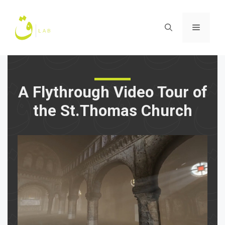
Skip
to
Menu
content
A Flythrough Video Tour of
the St.Thomas Church