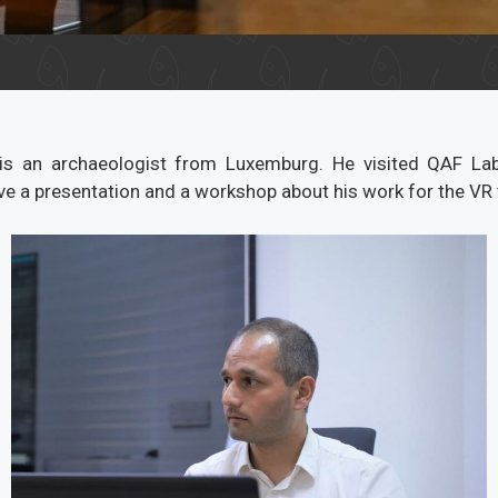
 is an archaeologist from Luxemburg. He visited QAF La
e a presentation and a workshop about his work for the VR