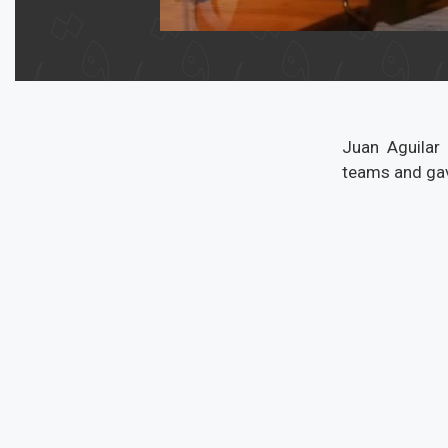
Juan Aguilar
teams and gav