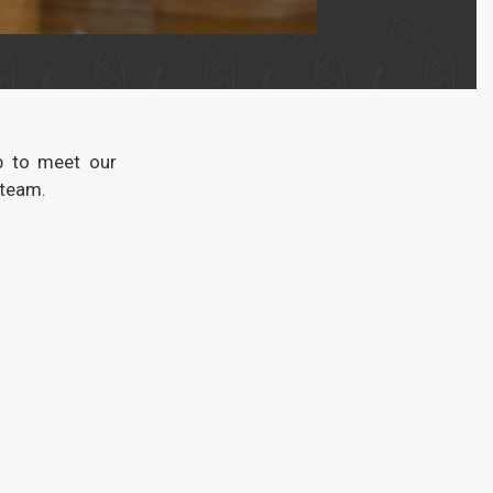
b to meet our
 team.