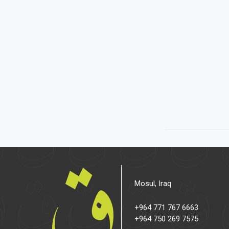
Mosul, Iraq
+964 771 767 6663
+964 750 269 7575