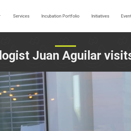
Services
Incubation Portfolio
Initiatives
Even
ogist Juan Aguilar visi