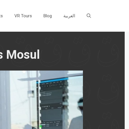
ts
VR Tours
Blog
العربية
ts Mosul