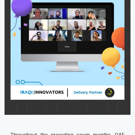
Throughout the preceding seven months, QAF