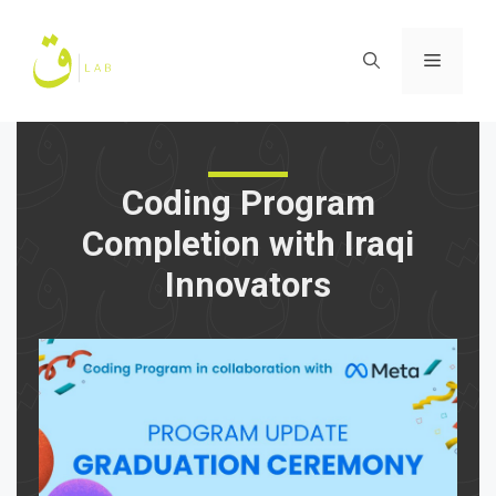
Skip
to
Menu
content
Coding Program
Completion with Iraqi
Innovators