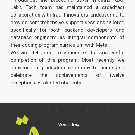
Lab’s Tech team has maintained a steadfast
collaboration with Iraqi Innovators, endeavoring to
provide comprehensive support sessions tailored
specifically for both backend developers and
database engineers as integral components of
their coding program curriculum with Meta.
We are delighted to announce the successful
completion of this program. Most recently, we
convened a graduation ceremony to honor and
celebrate the achievements of twelve
exceptionally talented students.
Mosul, Iraq