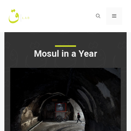
Skip
to
Menu
content
Mosul in a Year