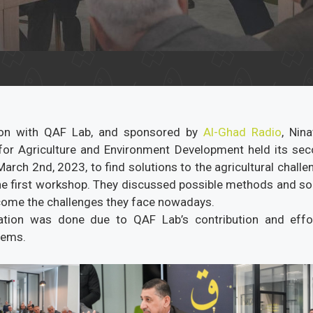
tion with QAF Lab, and sponsored by
Al-Ghad Radio
, Nin
for Agriculture and Environment Development held its s
arch 2nd, 2023, to find solutions to the agricultural chall
 the first workshop. They discussed possible methods and sol
ome the challenges they face nowadays.
ration was done due to QAF Lab’s contribution and effor
lems.