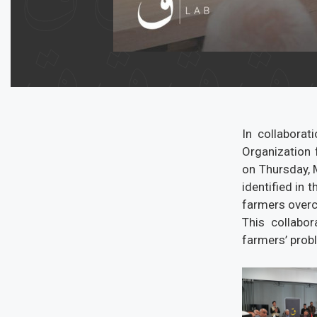
In collabora
Organization 
on Thursday, M
identified in
farmers overc
This collabo
farmers’ prob