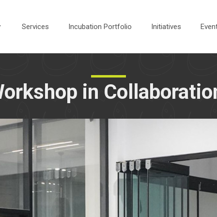
Services
Incubation Portfolio
Initiatives
Even
rkshop in Collaboratio