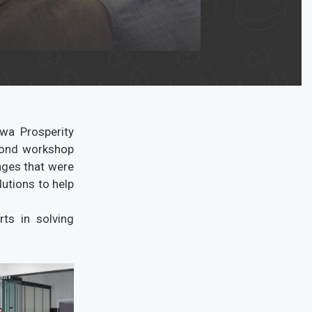
awa Prosperity
econd workshop
enges that were
utions to help
ts in solving