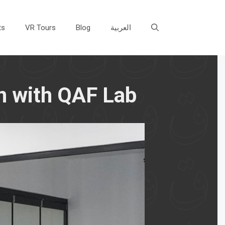
ts
VR Tours
Blog
العربية
n with QAF Lab