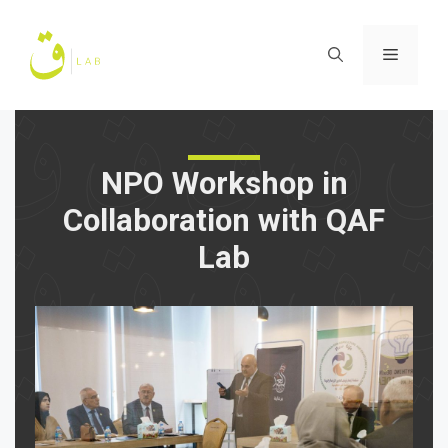
Skip
to
Menu
content
NPO Workshop in
Collaboration with QAF
Lab