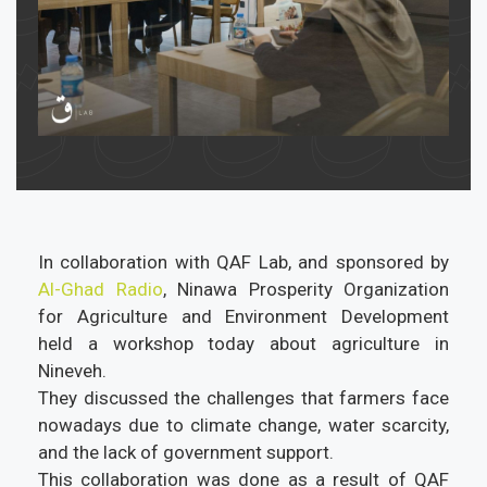
In collaboration with QAF Lab, and sponsored by
Al-Ghad Radio
, Ninawa Prosperity Organization
for Agriculture and Environment Development
held a workshop today about agriculture in
Nineveh.
They discussed the challenges that farmers face
nowadays due to climate change, water scarcity,
and the lack of government support.
This collaboration was done as a result of QAF