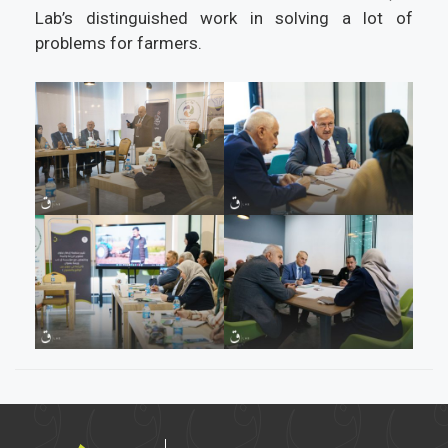
Lab’s distinguished work in solving a lot of
problems for farmers.