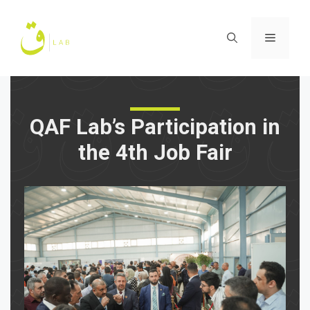
Skip
to
Menu
content
QAF Lab’s Participation in
the 4th Job Fair