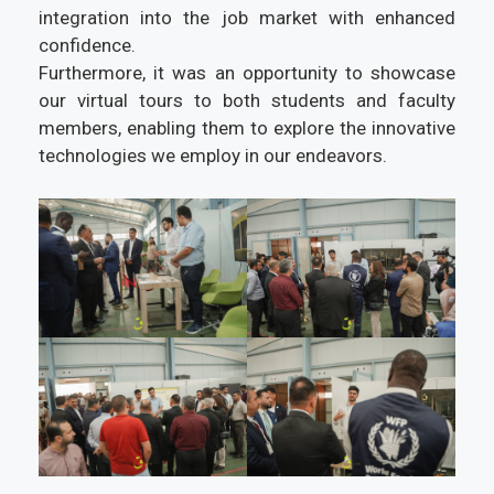
integration into the job market with enhanced
confidence.
Furthermore, it was an opportunity to showcase
our virtual tours to both students and faculty
members, enabling them to explore the innovative
technologies we employ in our endeavors.