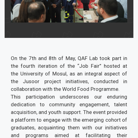
On the 7th and 8th of May, QAF Lab took part in
the fourth iteration of the “Job Fair” hosted at
the University of Mosul, as an integral aspect of
the Jusoor project initiatives, conducted in
collaboration with the World Food Programme.
This participation underscores our enduring
dedication to community engagement, talent
acquisition, and youth support. The event provided
a platform to engage with the emerging cohort of
graduates, acquainting them with our initiatives
and programs aimed at facilitating their