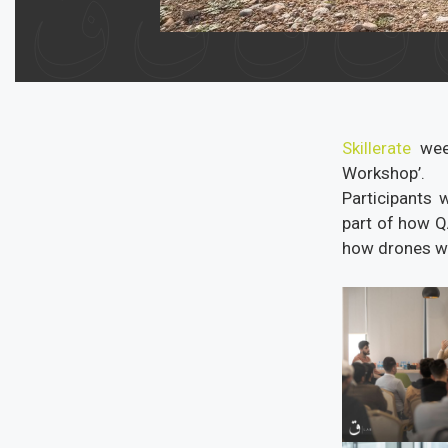
Skillerate
week
Workshop’.
Participants 
part of how Q
how drones wo