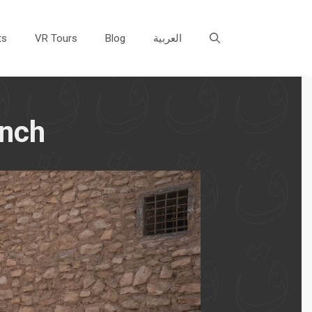
ts
VR Tours
Blog
العربية
unch