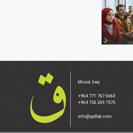
Mosul, Iraq
+964 771 767 6663
+964 750 269 7575
info@qaflab.com