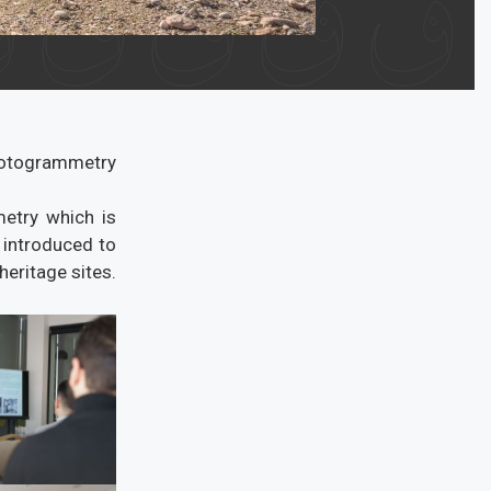
hotogrammetry
metry which is
 introduced to
eritage sites.