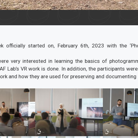
 officially started on, February 6th, 2023 with the ‘P
were very interested in learning the basics of photogram
AF Lab’s VR work is done. In addition, the participants were
rk and how they are used for preserving and documenting h