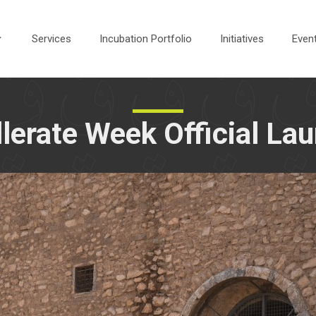
Services
Incubation Portfolio
Initiatives
Even
llerate Week Official La