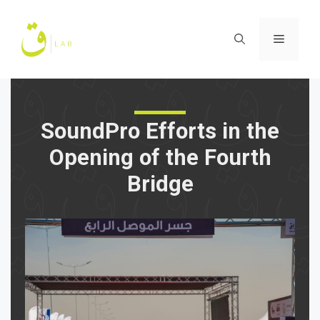
Skip
to
Menu
content
SoundPro Efforts in the
Opening of the Fourth
Bridge