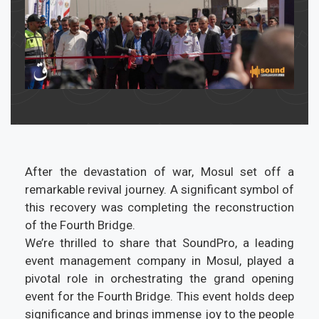
After the devastation of war, Mosul set off a
remarkable revival journey. A significant symbol of
this recovery was completing the reconstruction
of the Fourth Bridge.
We’re thrilled to share that SoundPro, a leading
event management company in Mosul, played a
pivotal role in orchestrating the grand opening
event for the Fourth Bridge. This event holds deep
significance and brings immense joy to the people