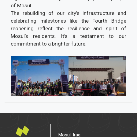
of Mosul.
The rebuilding of our city’s infrastructure and
celebrating milestones like the Fourth Bridge
reopening reflect the resilience and spirit of
Mosul’s residents. It’s a testament to our
commitment to a brighter future.
Mosul, Iraq