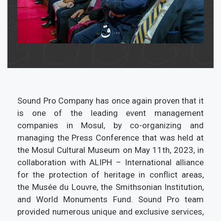
Sound Pro Company has once again proven that it
is one of the leading event management
companies in Mosul, by co-organizing and
managing the Press Conference that was held at
the Mosul Cultural Museum on May 11th, 2023, in
collaboration with ALIPH – International alliance
for the protection of heritage in conflict areas,
the Musée du Louvre, the Smithsonian Institution,
and World Monuments Fund. Sound Pro team
provided numerous unique and exclusive services,