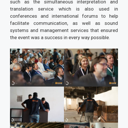
such as the simultaneous interpretation and
translation service which is also used in
conferences and international forums to help
facilitate communication, as well as sound
systems and management services that ensured
the event was a success in every way possible.