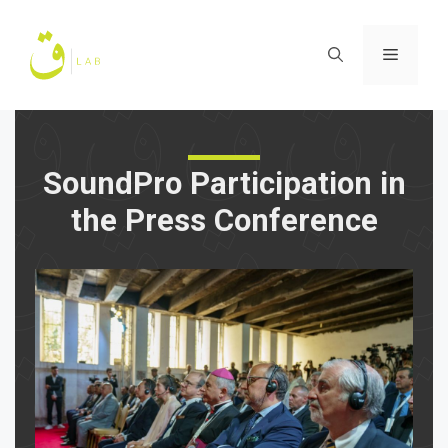
Skip
to
Menu
content
SoundPro Participation in
the Press Conference