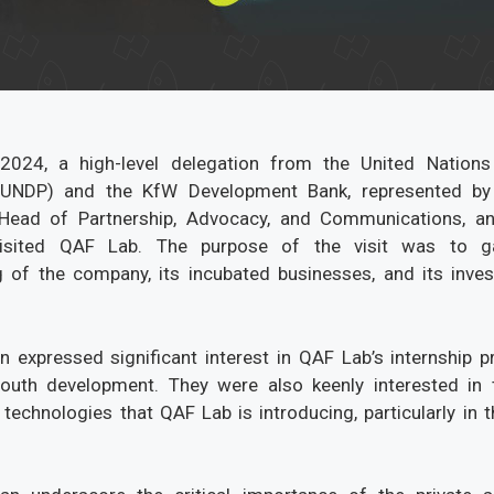
024, a high-level delegation from the United Nation
UNDP) and the KfW Development Bank, represented by
 Head of Partnership, Advocacy, and Communications, an
 visited QAF Lab. The purpose of the visit was to 
 of the company, its incubated businesses, and its inve
.
n expressed significant interest in QAF Lab’s internship 
outh development. They were also keenly interested in t
technologies that QAF Lab is introducing, particularly in th