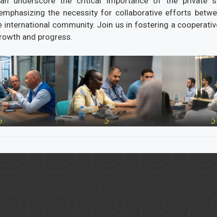
can underscore the critical importance of the private s
emphasizing the necessity for collaborative efforts betwe
e international community. Join us in fostering a cooperati
growth and progress.