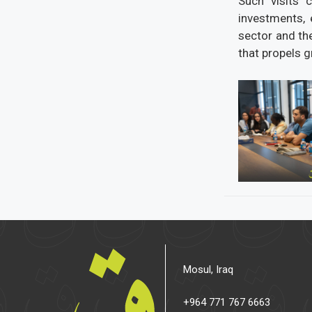
Such visits 
investments, 
sector and th
that propels 
Mosul, Iraq
+964 771 767 6663