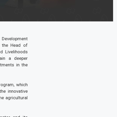
s Development
 the Head of
d Livelihoods
gain a deeper
stments in the
program, which
he innovative
e agricultural