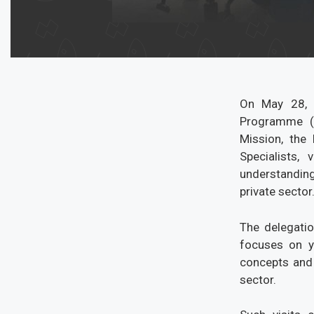
On May 28, 2
Programme (
Mission, the
Specialists,
understanding
private sector
The delegatio
focuses on y
concepts and 
sector.