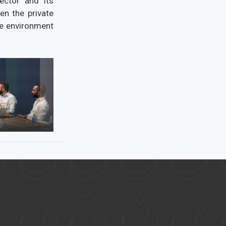
ector and its
en the private
ve environment