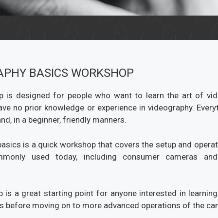
APHY BASICS WORKSHOP
 is designed for people who want to learn the art of vi
have no prior knowledge or experience in videography. Everyt
nd, in a beginner, friendly manners.
asics is a quick workshop that covers the setup and operati
monly used today, including consumer cameras and 
 is a great starting point for anyone interested in learning
 before moving on to more advanced operations of the ca