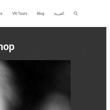
ts
VR Tours
Blog
العربية
hop