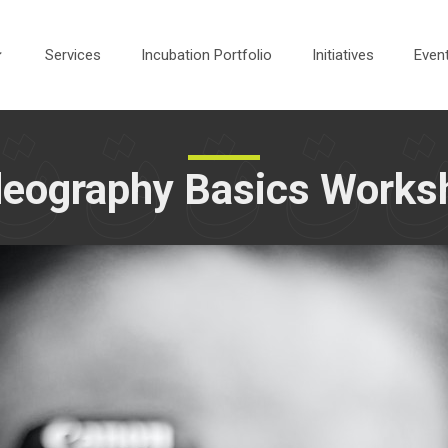
Services
Incubation Portfolio
Initiatives
Even
deography Basics Works