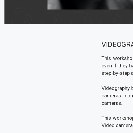
VIDEOGR
This workshop
even if they 
step-by-step a
Videography b
cameras com
cameras.
This workshop
Video cameras