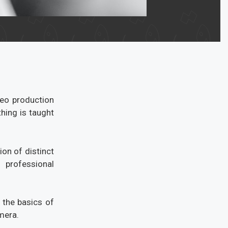
deo production
hing is taught
on of distinct
professional
 the basics of
mera.