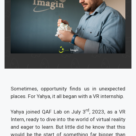
Sometimes, opportunity finds us in unexpected
places. For Yahya, it all began with a VR internship.
rd
Yahya joined QAF Lab on July 3
, 2023, as a VR
Intern, ready to dive into the world of virtual reality
and eager to learn. But little did he know that this
would be the start of something far bigger than