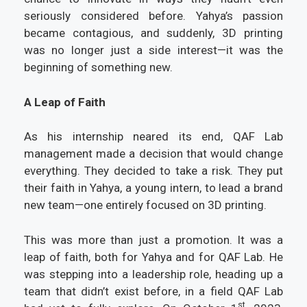
seriously considered before. Yahya’s passion
became contagious, and suddenly, 3D printing
was no longer just a side interest—it was the
beginning of something new.
A Leap of Faith
As his internship neared its end, QAF Lab
management made a decision that would change
everything. They decided to take a risk. They put
their faith in Yahya, a young intern, to lead a brand
new team—one entirely focused on 3D printing.
This was more than just a promotion. It was a
leap of faith, both for Yahya and for QAF Lab. He
was stepping into a leadership role, heading up a
team that didn’t exist before, in a field QAF Lab
st