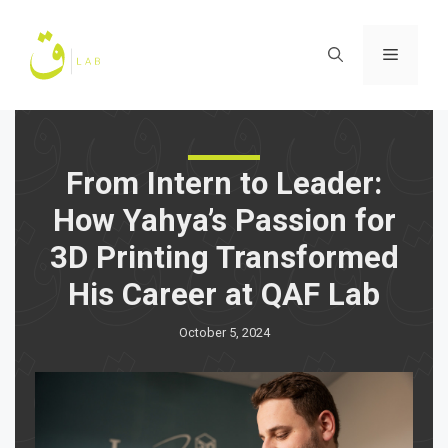
Skip
to
Menu
content
From Intern to Leader:
How Yahya’s Passion for
3D Printing Transformed
His Career at QAF Lab
October 5, 2024