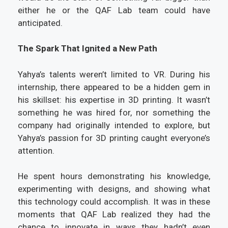
either he or the QAF Lab team could have
anticipated.
The Spark That Ignited a New Path
Yahya’s talents weren’t limited to VR. During his
internship, there appeared to be a hidden gem in
his skillset: his expertise in 3D printing. It wasn’t
something he was hired for, nor something the
company had originally intended to explore, but
Yahya’s passion for 3D printing caught everyone’s
attention.
He spent hours demonstrating his knowledge,
experimenting with designs, and showing what
this technology could accomplish. It was in these
moments that QAF Lab realized they had the
chance to innovate in ways they hadn’t even