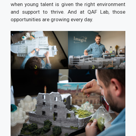
when young talent is given the right environment
and support to thrive. And at QAF Lab, those
opportunities are growing every day.