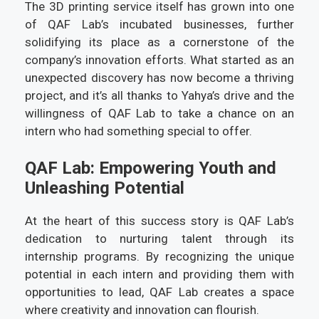
The 3D printing service itself has grown into one
of QAF Lab’s incubated businesses, further
solidifying its place as a cornerstone of the
company’s innovation efforts. What started as an
unexpected discovery has now become a thriving
project, and it’s all thanks to Yahya’s drive and the
willingness of QAF Lab to take a chance on an
intern who had something special to offer.
QAF Lab: Empowering Youth and
Unleashing Potential
At the heart of this success story is QAF Lab’s
dedication to nurturing talent through its
internship programs. By recognizing the unique
potential in each intern and providing them with
opportunities to lead, QAF Lab creates a space
where creativity and innovation can flourish.