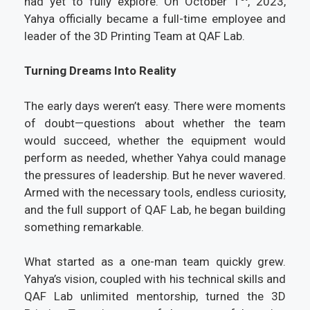
had yet to fully explore. On October 1
, 2023,
Yahya officially became a full-time employee and
leader of the 3D Printing Team at QAF Lab.
Turning Dreams Into Reality
The early days weren’t easy. There were moments
of doubt—questions about whether the team
would succeed, whether the equipment would
perform as needed, whether Yahya could manage
the pressures of leadership. But he never wavered.
Armed with the necessary tools, endless curiosity,
and the full support of QAF Lab, he began building
something remarkable.
What started as a one-man team quickly grew.
Yahya’s vision, coupled with his technical skills and
QAF Lab unlimited mentorship, turned the 3D