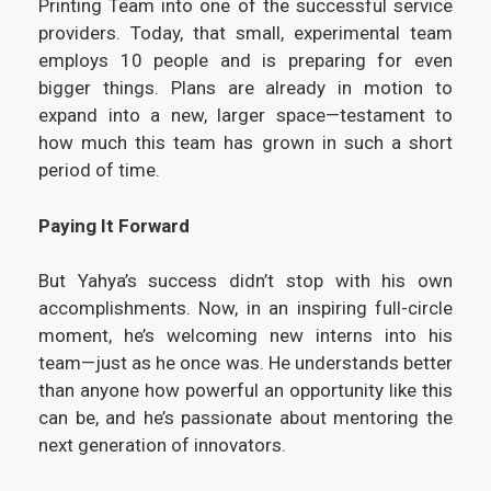
Printing Team into one of the successful service
providers. Today, that small, experimental team
employs 10 people and is preparing for even
bigger things. Plans are already in motion to
expand into a new, larger space—testament to
how much this team has grown in such a short
period of time.
Paying It Forward
But Yahya’s success didn’t stop with his own
accomplishments. Now, in an inspiring full-circle
moment, he’s welcoming new interns into his
team—just as he once was. He understands better
than anyone how powerful an opportunity like this
can be, and he’s passionate about mentoring the
next generation of innovators.