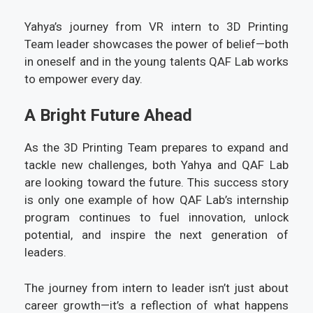
Yahya’s journey from VR intern to 3D Printing
Team leader showcases the power of belief—both
in oneself and in the young talents QAF Lab works
to empower every day.
A Bright Future Ahead
As the 3D Printing Team prepares to expand and
tackle new challenges, both Yahya and QAF Lab
are looking toward the future. This success story
is only one example of how QAF Lab’s internship
program continues to fuel innovation, unlock
potential, and inspire the next generation of
leaders.
The journey from intern to leader isn’t just about
career growth—it’s a reflection of what happens