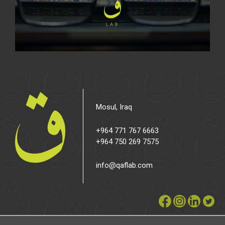
Mosul, Iraq
+964 771 767 6663
+964 750 269 7575
info@qaflab.com