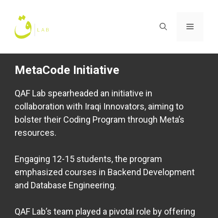
Skip
to
Menu
content
MetaCode Initiative
QAF Lab spearheaded an initiative in
collaboration with Iraqi Innovators, aiming to
bolster their Coding Program through Meta’s
resources.
Engaging 12-15 students, the program
emphasized courses in Backend Development
and Database Engineering.
QAF Lab’s team played a pivotal role by offering