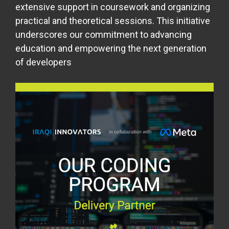
extensive support in coursework and organizing
practical and theoretical sessions. This initiative
underscores our commitment to advancing
education and empowering the next generation
of developers