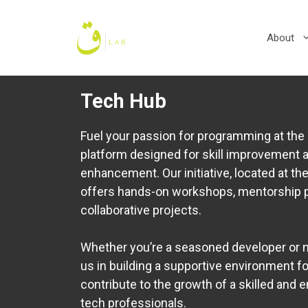
Skip
to
About
content
Tech Hub
Fuel your passion for programming at t
platform designed for skill improvement
enhancement. Our initiative, located at the
offers hands-on workshops, mentorship 
collaborative projects.
Whether you’re a seasoned developer or n
us in building a supportive environment for
contribute to the growth of a skilled and
tech professionals.