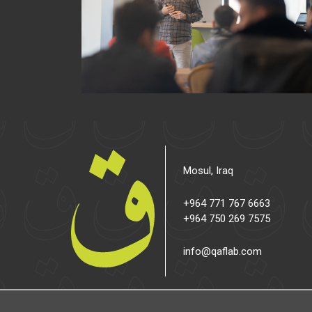
Mosul, Iraq
+964 771 767 6663
+964 750 269 7575
info@qaflab.com