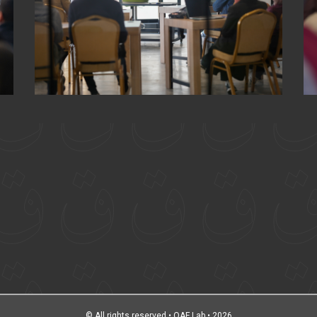
© All rights reserved • QAF Lab • 2026