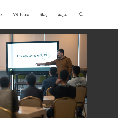
ts
VR Tours
Blog
العربية