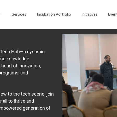
Services
Incubation Portfolio
Initiatives
Even
he Tech Hub—a dynamic
 and knowledge
 heart of innovation,
programs, and
ew to the tech scene, join
 all to thrive and
 empowered generation of