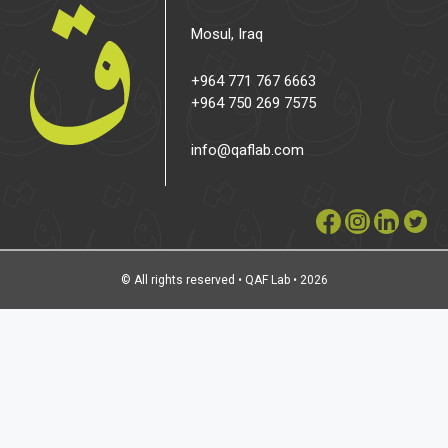
Mosul, Iraq
+964 771 767 6663
+964 750 269 7575
info@qaflab.com
© All rights reserved • QAF Lab • 2026