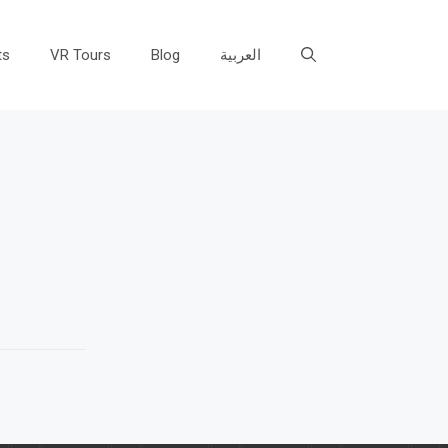
ts
VR Tours
Blog
العربية