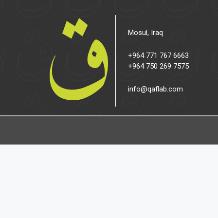
Mosul, Iraq
+964 771 767 6663
+964 750 269 7575
info@qaflab.com