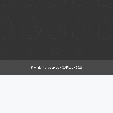
© All rights reserved • QAF Lab • 2026