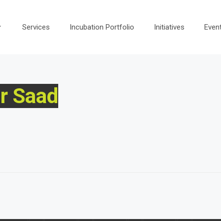
Services
Incubation Portfolio
Initiatives
Even
r Saad