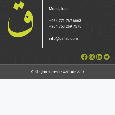
Mosul, Iraq
+964 771 767 6663
+964 750 269 7575
info@qaflab.com
© All rights reserved • QAF Lab • 2026