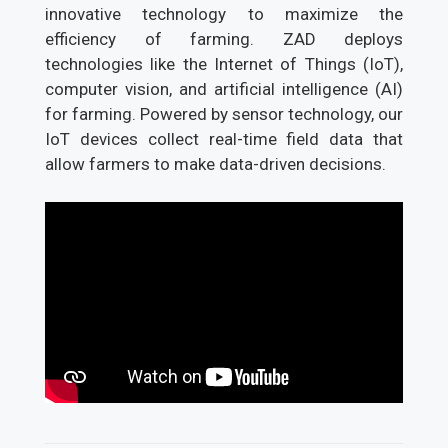
innovative technology to maximize the
efficiency of farming. ZAD deploys
technologies like the Internet of Things (IoT),
computer vision, and artificial intelligence (AI)
for farming. Powered by sensor technology, our
IoT devices collect real-time field data that
allow farmers to make data-driven decisions.