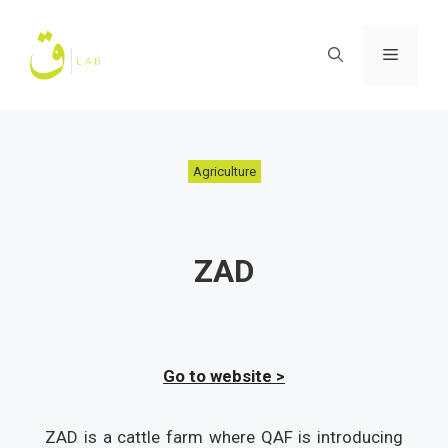
Skip
to
Menu
content
Agriculture
ZAD
Go to website >
ZAD is a cattle farm where QAF is introducing