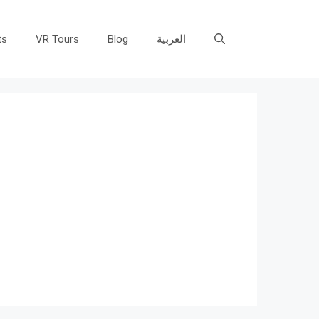
ts
VR Tours
Blog
العربية