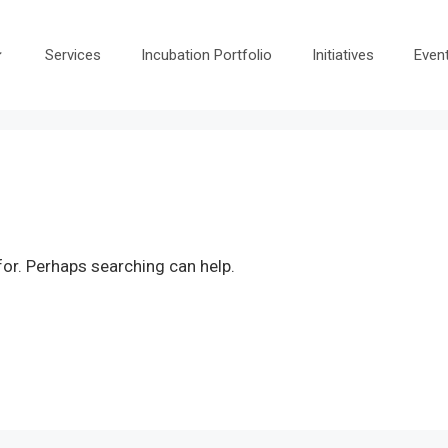
Services
Incubation Portfolio
Initiatives
Even
for. Perhaps searching can help.