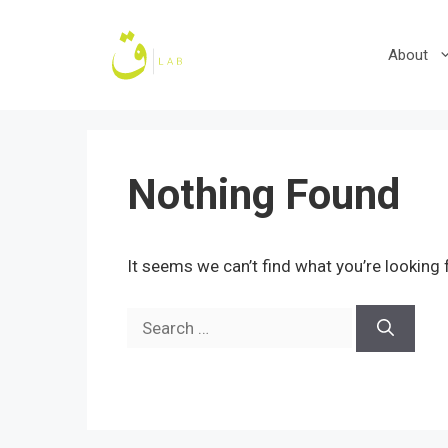
Skip
to
About
content
Nothing Found
It seems we can’t find what you’re looking 
Search
for: