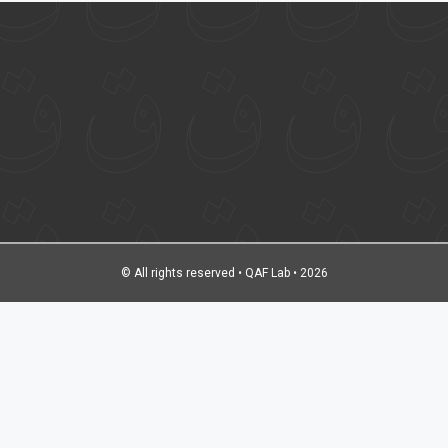
© All rights reserved • QAF Lab • 2026