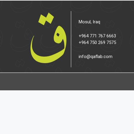
Mosul, Iraq
+964 771 767 6663
+964 750 269 7575
info@qaflab.com