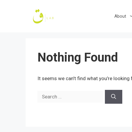
Skip
to
About
content
Nothing Found
It seems we can’t find what you’re looking 
Search
for: