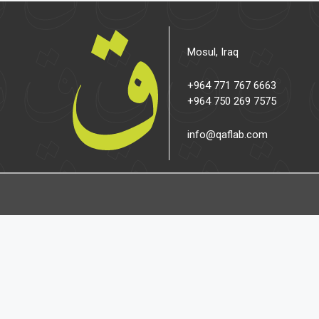
Mosul, Iraq
+964 771 767 6663
+964 750 269 7575
info@qaflab.com