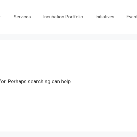
Services
Incubation Portfolio
Initiatives
Even
for. Perhaps searching can help.