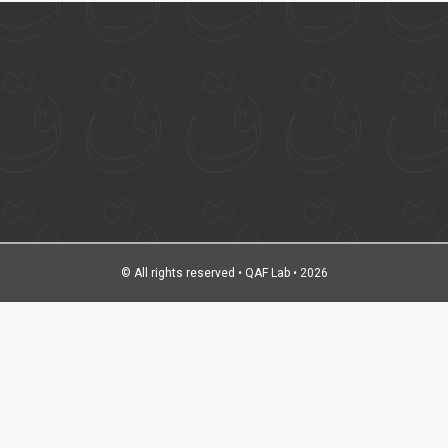
© All rights reserved • QAF Lab • 2026