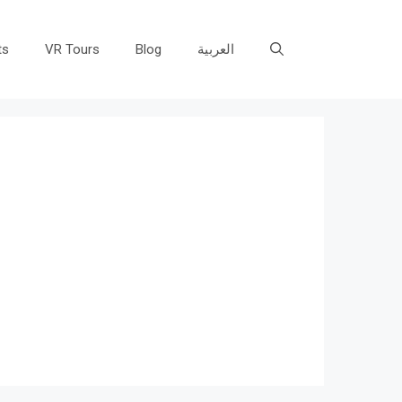
ts
VR Tours
Blog
العربية