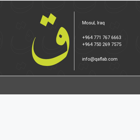
Mosul, Iraq
+964 771 767 6663
+964 750 269 7575
info@qaflab.com