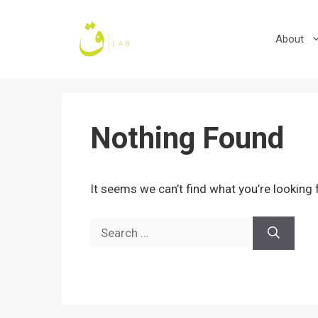
Skip
to
About
content
Nothing Found
It seems we can’t find what you’re looking 
Search
for: