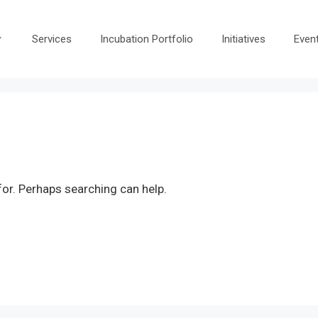
Services
Incubation Portfolio
Initiatives
Even
for. Perhaps searching can help.