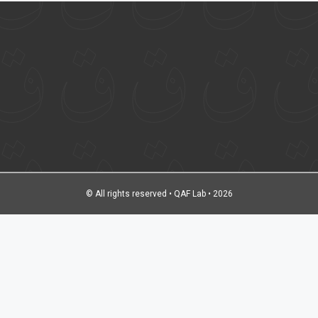
© All rights reserved • QAF Lab • 2026