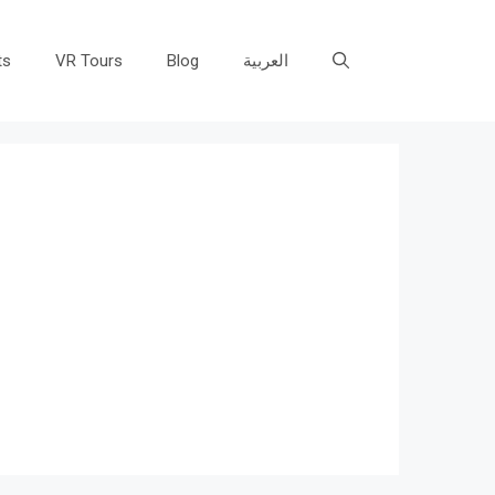
ts
VR Tours
Blog
العربية